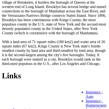
village of Breukelen, it borders the borough of Queens at the
western end of Long Island. Brooklyn has several bridge and tunnel
connections to the borough of Manhattan across the East River, and
the Verrazzano-Narrows Bridge connects Staten Island. Since 1896,
Brooklyn has been coterminous with Kings County, the most
populous county in the U.S. state of New York and the second-most
densely populated county in the United States, after New York
County (which is coextensive with the borough of Manhattan).
With a land area of 71 square miles (180 km2) and water area of 26
square miles (67 km2), Kings County is New York state's fourth-
smallest county by land area and third-smallest by total area, though
it is the second-largest among the city's five boroughs. Today, if
each borough were ranked as a city, Brooklyn would rank as the
third-most populous in the U.S., after Los Angeles and Chicago.
Links
Insurance -
Auto
Insurance -
Homeowners