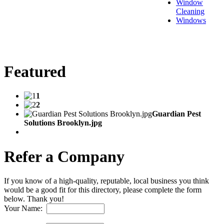
Window
Cleaning
Windows
Featured
1
2
Guardian Pest
Solutions Brooklyn.jpg
Refer a Company
If you know of a high-quality, reputable, local business you think
would be a good fit for this directory, please complete the form
below. Thank you!
Your Name: