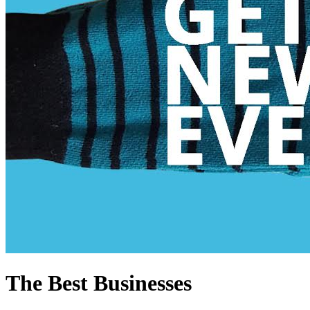
The Best Businesses