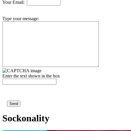
Your Email:
Type your message:
Enter the text shown in the box
Sockonality