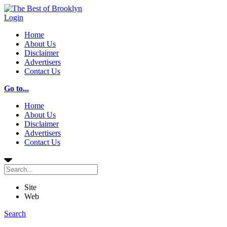
Login
Home
About Us
Disclaimer
Advertisers
Contact Us
Go to...
Home
About Us
Disclaimer
Advertisers
Contact Us
Site
Web
Search