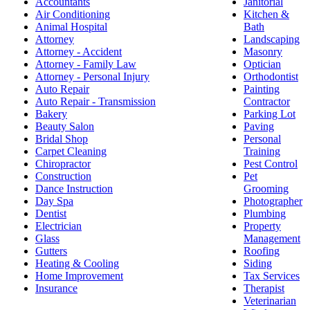
Accountants
Janitorial
Air Conditioning
Kitchen &
Animal Hospital
Bath
Attorney
Landscaping
Attorney - Accident
Masonry
Attorney - Family Law
Optician
Attorney - Personal Injury
Orthodontist
Auto Repair
Painting
Auto Repair - Transmission
Contractor
Bakery
Parking Lot
Beauty Salon
Paving
Bridal Shop
Personal
Carpet Cleaning
Training
Chiropractor
Pest Control
Construction
Pet
Dance Instruction
Grooming
Day Spa
Photographer
Dentist
Plumbing
Electrician
Property
Glass
Management
Gutters
Roofing
Heating & Cooling
Siding
Home Improvement
Tax Services
Insurance
Therapist
Veterinarian