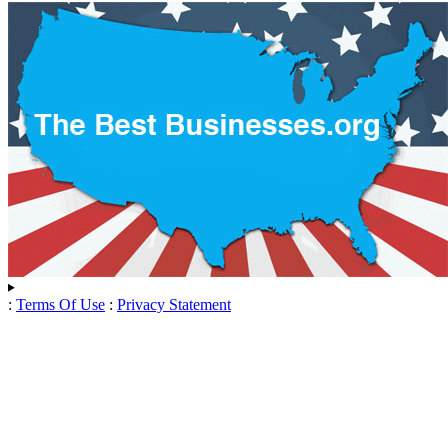
:
Terms Of Use
:
Privacy Statement