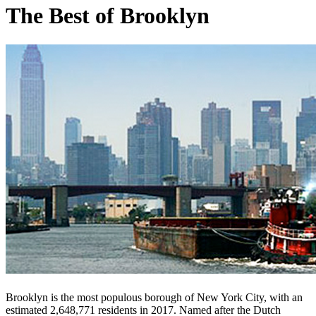
The Best of Brooklyn
Brooklyn is the most populous borough of New York City, with an
estimated 2,648,771 residents in 2017. Named after the Dutch