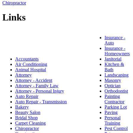
Chiropractor
Links
Insurance -
Auto
Insurance -
Homeowners
Accountants
Janitorial
Air Conditioning
Kitchen &
Animal Hospital
Bath
Attorney
Landscaping
Attorney - Accident
Masonry
Attorney - Family Law
Optician
Attorney - Personal Injury
Orthodontist
Auto Repair
Painting
Auto Repair - Transmission
Contractor
Bakery
Parking Lot
Beauty Salon
Paving
Bridal Shop
Personal
Carpet Cleaning
Training
Chiropractor
Pest Control