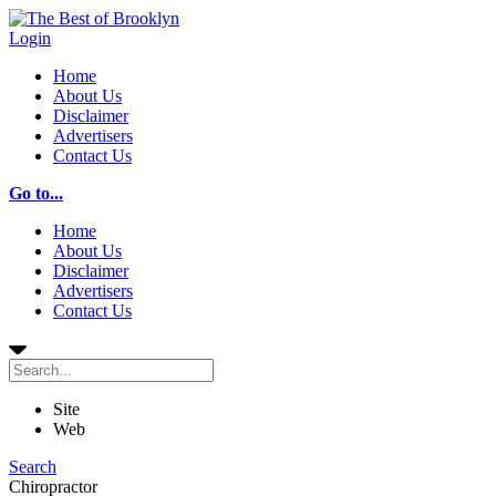
Login
Home
About Us
Disclaimer
Advertisers
Contact Us
Go to...
Home
About Us
Disclaimer
Advertisers
Contact Us
Site
Web
Search
Chiropractor