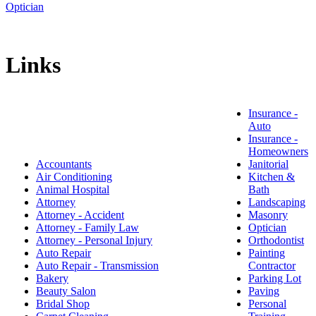
Optician
Links
Insurance -
Auto
Insurance -
Homeowners
Accountants
Janitorial
Air Conditioning
Kitchen &
Animal Hospital
Bath
Attorney
Landscaping
Attorney - Accident
Masonry
Attorney - Family Law
Optician
Attorney - Personal Injury
Orthodontist
Auto Repair
Painting
Auto Repair - Transmission
Contractor
Bakery
Parking Lot
Beauty Salon
Paving
Bridal Shop
Personal