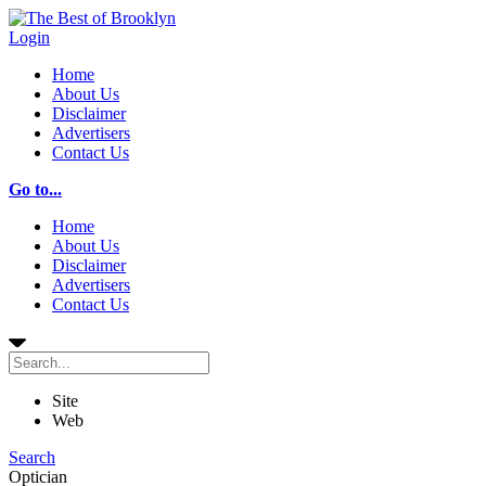
Login
Home
About Us
Disclaimer
Advertisers
Contact Us
Go to...
Home
About Us
Disclaimer
Advertisers
Contact Us
Site
Web
Search
Optician