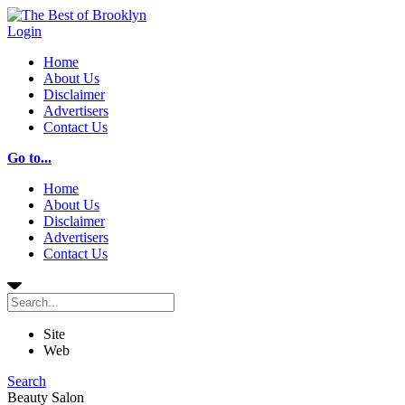
Login
Home
About Us
Disclaimer
Advertisers
Contact Us
Go to...
Home
About Us
Disclaimer
Advertisers
Contact Us
Site
Web
Search
Beauty Salon