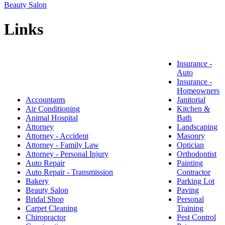
Beauty Salon
Links
Insurance -
Auto
Insurance -
Homeowners
Accountants
Janitorial
Air Conditioning
Kitchen &
Animal Hospital
Bath
Attorney
Landscaping
Attorney - Accident
Masonry
Attorney - Family Law
Optician
Attorney - Personal Injury
Orthodontist
Auto Repair
Painting
Auto Repair - Transmission
Contractor
Bakery
Parking Lot
Beauty Salon
Paving
Bridal Shop
Personal
Carpet Cleaning
Training
Chiropractor
Pest Control