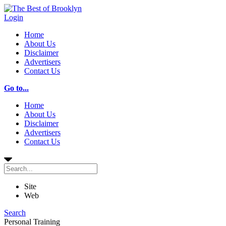
Login
Home
About Us
Disclaimer
Advertisers
Contact Us
Go to...
Home
About Us
Disclaimer
Advertisers
Contact Us
Site
Web
Search
Personal Training