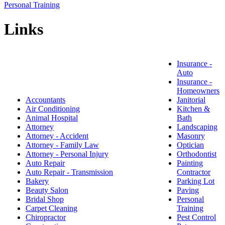
Personal Training
Links
Insurance -
Auto
Insurance -
Homeowners
Accountants
Janitorial
Air Conditioning
Kitchen &
Animal Hospital
Bath
Attorney
Landscaping
Attorney - Accident
Masonry
Attorney - Family Law
Optician
Attorney - Personal Injury
Orthodontist
Auto Repair
Painting
Auto Repair - Transmission
Contractor
Bakery
Parking Lot
Beauty Salon
Paving
Bridal Shop
Personal
Carpet Cleaning
Training
Chiropractor
Pest Control